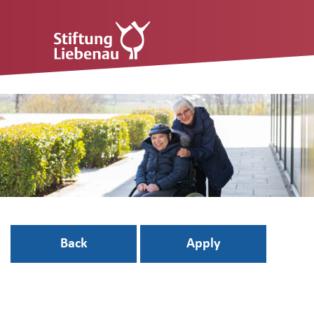
Back
Apply