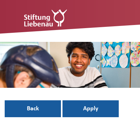
Back
Apply