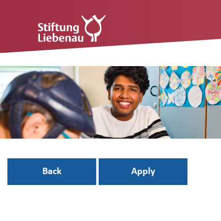
Back
Apply