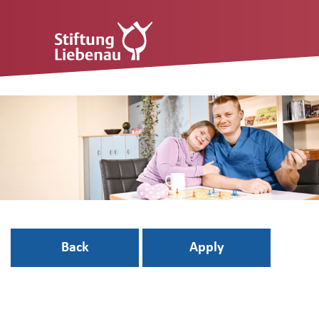
Back
Apply