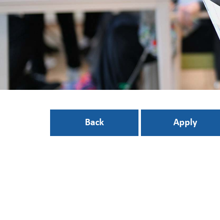
Back
Apply