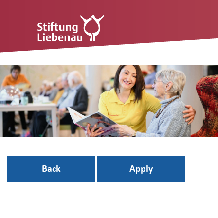
Back
Apply