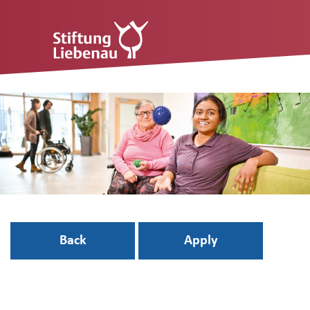
Back
Apply