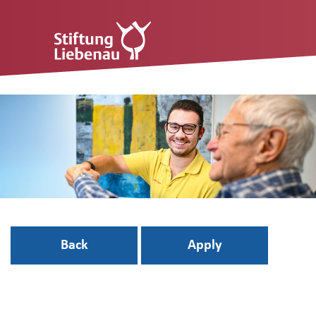
Back
Apply