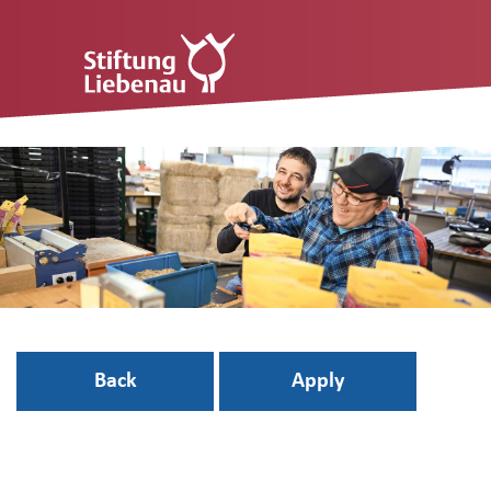
Back
Apply