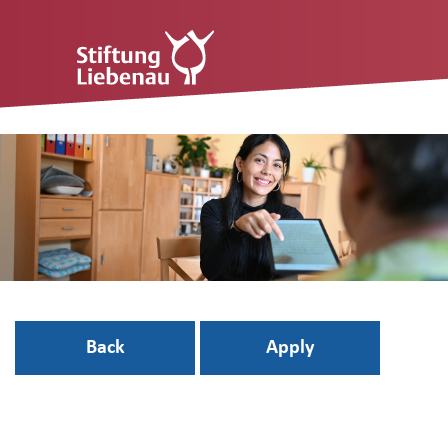
Back
Apply