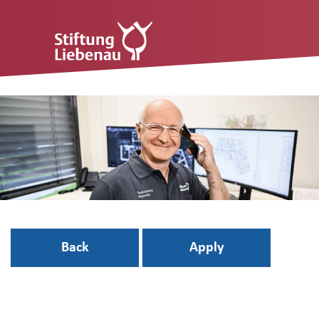
Back
Apply