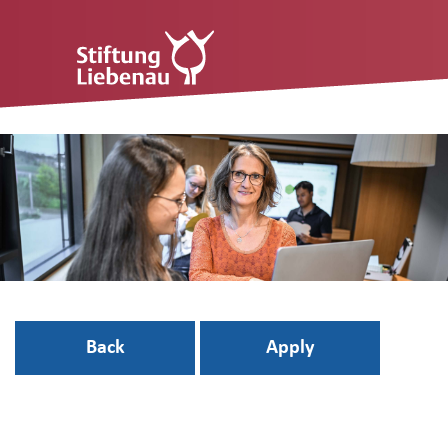
Back
Apply