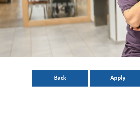
Back
Apply